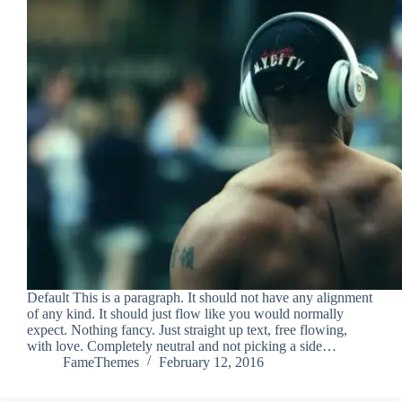
Default This is a paragraph. It should not have any alignment
of any kind. It should just flow like you would normally
expect. Nothing fancy. Just straight up text, free flowing,
with love. Completely neutral and not picking a side…
FameThemes
February 12, 2016