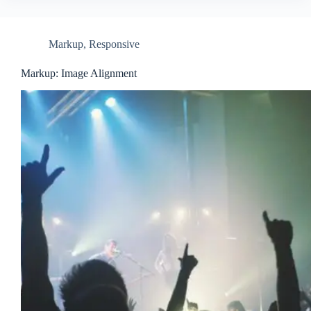
Markup
,
Responsive
Markup: Image Alignment