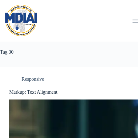
Skip
to
content
Tag
30
Responsive
Markup: Text Alignment