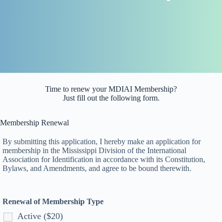
Time to renew your MDIAI Membership?
Just fill out the following form.
Membership Renewal
By submitting this application, I hereby make an application for
membership in the Mississippi Division of the International
Association for Identification in accordance with its Constitution,
Bylaws, and Amendments, and agree to be bound therewith.
Renewal of Membership Type
Active ($20)