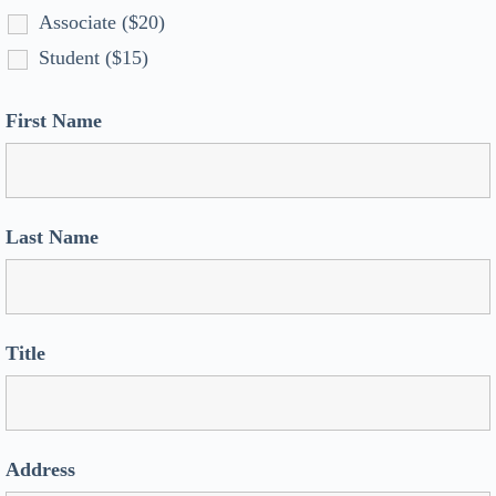
Associate ($20)
Student ($15)
First Name
Last Name
Title
Address