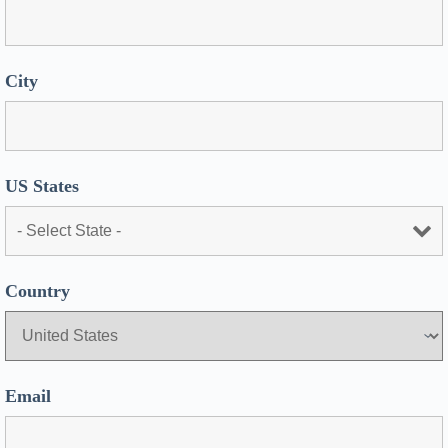
City
US States
Country
Email