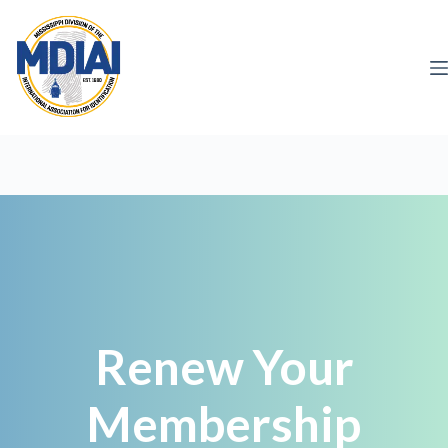
Skip
to
content
Renew Your
Membership