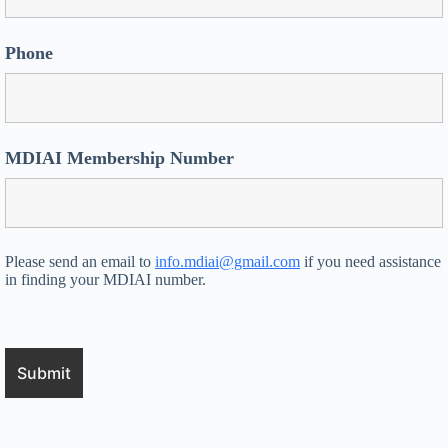
Phone
MDIAI Membership Number
Please send an email to
info.mdiai@gmail.com
if you need assistance
in finding your MDIAI number.