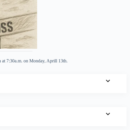
n at 7:30a.m. on Monday, Aprill 13th.