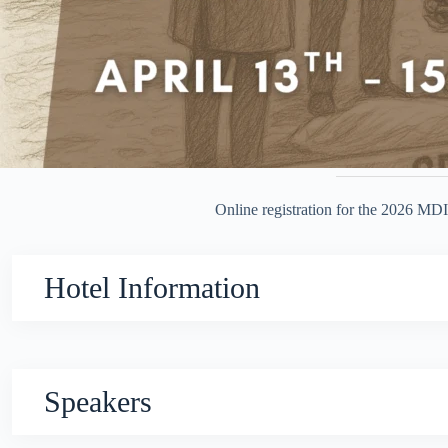
Online registration for the 2026 MDI
Hotel Information
Speakers