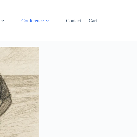
Conference
Contact
Cart