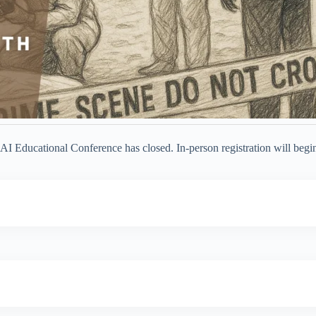
AI Educational Conference has closed. In-person registration will begi