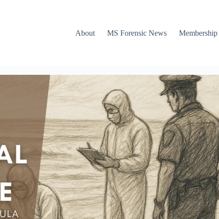
About
MS Forensic News
Membership