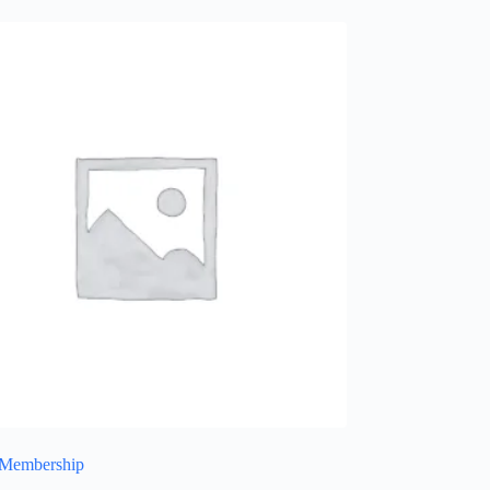
 Membership