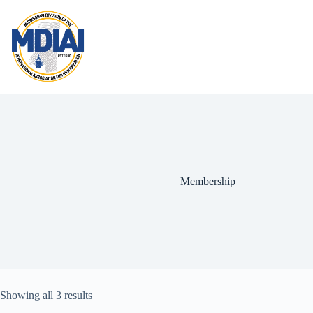
Skip
to
content
Membership
Showing all 3 results