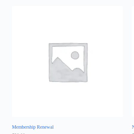
Membership Renewal