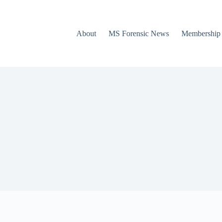
About
MS Forensic News
Membership