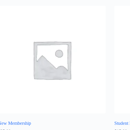
New Membership
Student