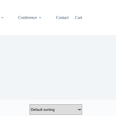
Conference
Contact
Cart